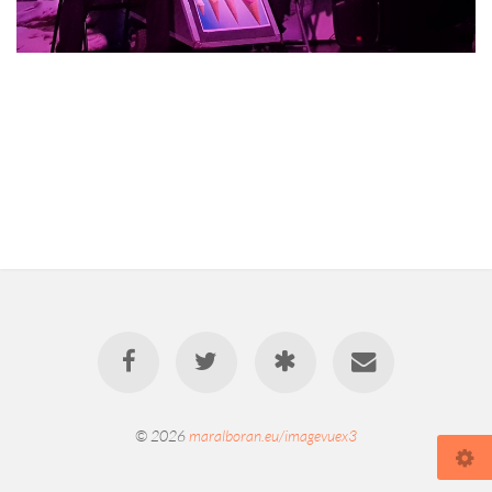
© 2026
maralboran.eu/imagevuex3