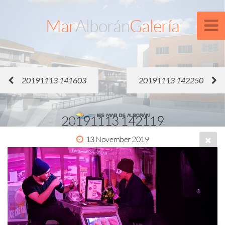
Mar
Alborán
Galería
20191113 141603
20191113 142250
20191113 142119
13 November 2019