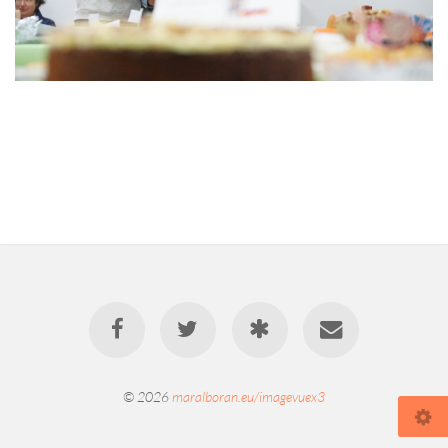
© 2026
maralboran.eu/imagevuex3