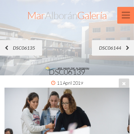
Mar
Alborán
Galería
DSC06135
DSC06144
DSC06139
11 April 2019